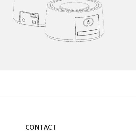
CONTACT