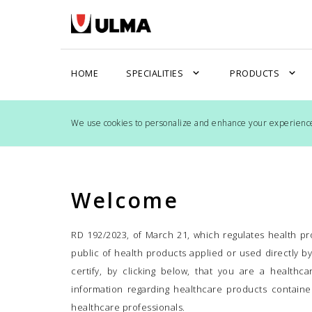
expand_more
expand_more
HOME
SPECIALITIES
PRODUCTS
We use cookies to personalize and enhance your experience 
Welcome
RD 192/2023, of March 21, which regulates health pro
public of health products applied or used directly b
certify, by clicking below, that you are a healthc
information regarding healthcare products contained
healthcare professionals.