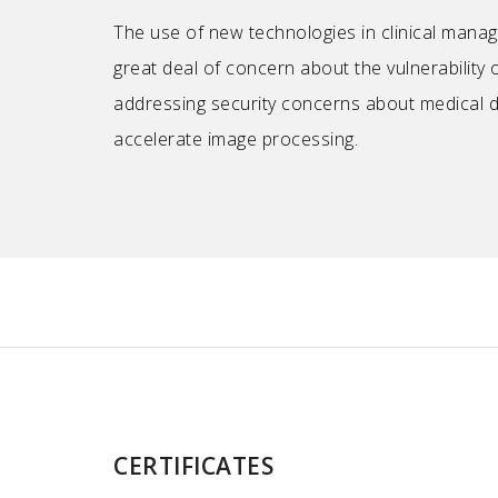
The use of new technologies in clinical manag
great deal of concern about the vulnerability o
addressing security concerns about medical 
accelerate image processing.
CERTIFICATES