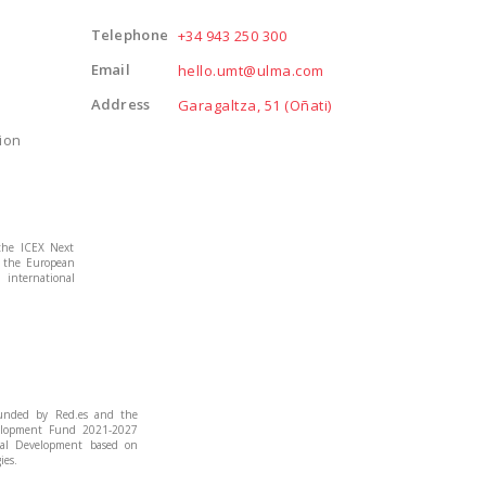
Telephone
+34 943 250 300
Email
hello.umt@ulma.com
Address
Garagaltza, 51 (Oñati)
ion
the ICEX Next
m the European
international
funded by Red.es and the
elopment Fund 2021-2027
cal Development based on
ies.