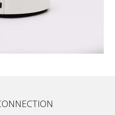
 CONNECTION