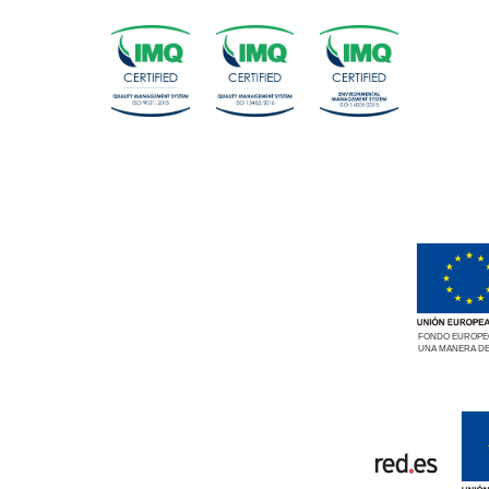
FONDO EUROPEO
UNA MANERA DE