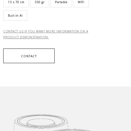
13 x 70 cm
350 gr
Portable
WIFI
Buit-in AI
CONTACT US IF YOU WANT MORE INFORMATION OR A
PRODUCT DEMONSTRATION.
CONTACT