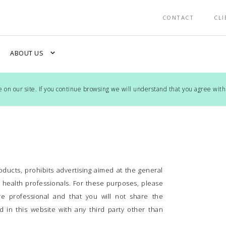
CONTACT
CLI
expand_more
ABOUT US
on our site. If you continue browsing we will understand that you agree with
ducts, prohibits advertising aimed at the general
y health professionals. For these purposes, please
are professional and that you will not share the
 in this website with any third party other than