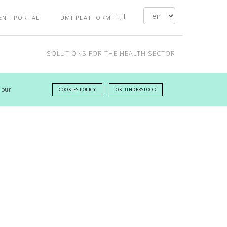
ENT PORTAL
UMI PLATFORM
SOLUTIONS FOR THE HEALTH SECTOR
 our.
COOKIES POLICY
OK. UNDERSTOOD