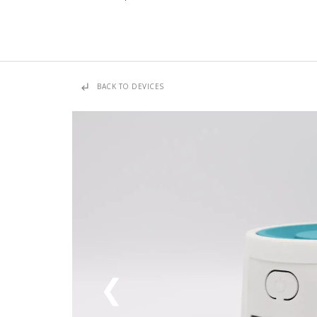
subdirectory_arrow_left
BACK TO DEVICES
❮