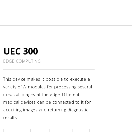
UEC 300
EDGE COMPUTING
This device makes it possible to execute a
variety of AI modules for processing several
medical images at the edge. Different
medical devices can be connected to it for
acquiring images and returning diagnostic
results.