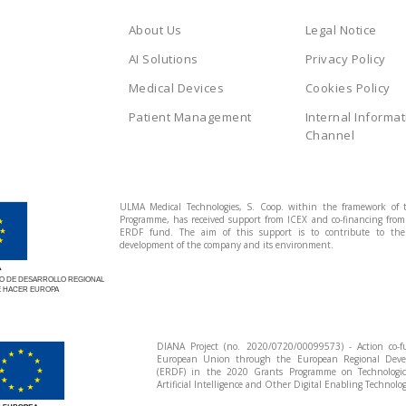
About Us
Legal Notice
AI Solutions
Privacy Policy
Medical Devices
Cookies Policy
Patient Management
Internal Informat
Channel
ULMA Medical Technologies, S. Coop. within the framework of 
Programme, has received support from ICEX and co-financing fro
ERDF fund. The aim of this support is to contribute to the 
development of the company and its environment.
 DE DESARROLLO REGIONAL
 HACER EUROPA
DIANA Project (no. 2020/0720/00099573) - Action co-
European Union through the European Regional Dev
(ERDF) in the 2020 Grants Programme on Technologi
Artificial Intelligence and Other Digital Enabling Technolog