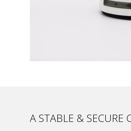
A STABLE & SECURE