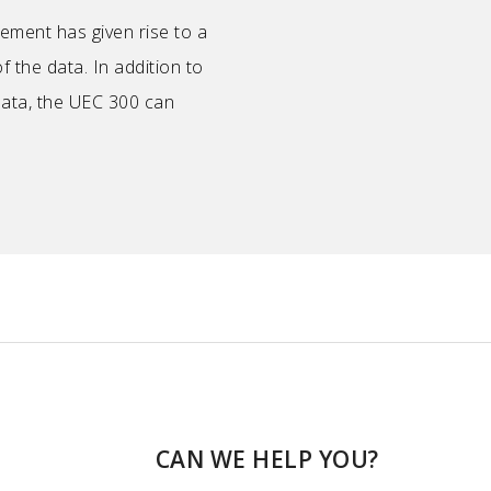
ement has given rise to a
f the data. In addition to
data, the UEC 300 can
CAN WE HELP YOU?