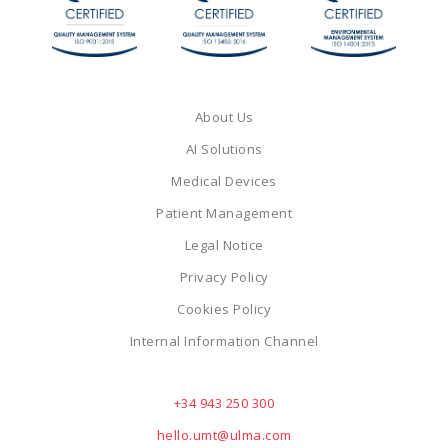
About Us
AI Solutions
Medical Devices
Patient Management
Legal Notice
Privacy Policy
Cookies Policy
Internal Information Channel
+34 943 250 300
hello.umt@ulma.com