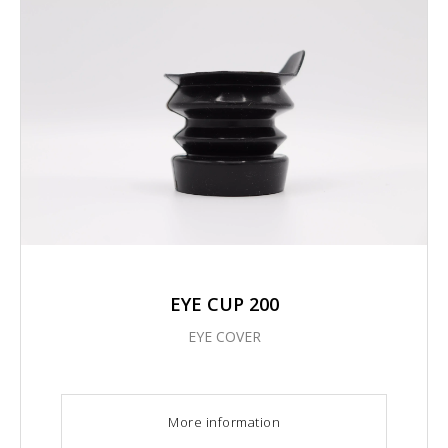
EYE CUP 200
EYE COVER
More information