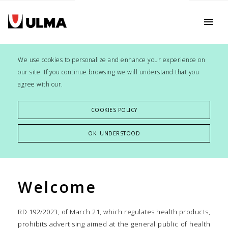
menu
We use cookies to personalize and enhance your experience on
our site. If you continue browsing we will understand that you
agree with our.
COOKIES POLICY
OK. UNDERSTOOD
Welcome
RD 192/2023, of March 21, which regulates health products,
prohibits advertising aimed at the general public of health