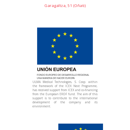
Garagaltza, 51 (Oñati)
FONDO EUROPEO DE DESARROLLO REGIONAL
UNA MANERA DE HACER EUROPA
ULMA Medical Technologies, S. Coop. within
the framework of the ICEX Next Programme,
has received support from ICEX and co-financing
from the European ERDF fund. The aim of this
support is to contribute to the international
development of the company and its
environment.