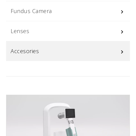
Fundus Camera
keyboard_arrow_right
Lenses
keyboard_arrow_right
Accesories
keyboard_arrow_right