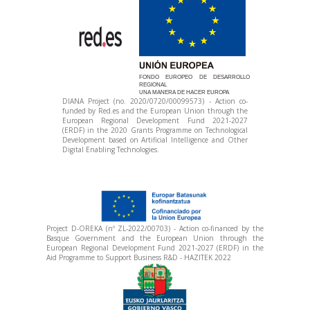
FONDO EUROPEO DE DESARROLLO
REGIONAL
UNA MANERA DE HACER EUROPA
DIANA Project (no. 2020/0720/00099573) - Action co-
funded by Red.es and the European Union through the
European Regional Development Fund 2021-2027
(ERDF) in the 2020 Grants Programme on Technological
Development based on Artificial Intelligence and Other
Digital Enabling Technologies.
Project D-OREKA (nº ZL-2022/00703) - Action co-financed by the
Basque Government and the European Union through the
European Regional Development Fund 2021-2027 (ERDF) in the
Aid Programme to Support Business R&D - HAZITEK 2022