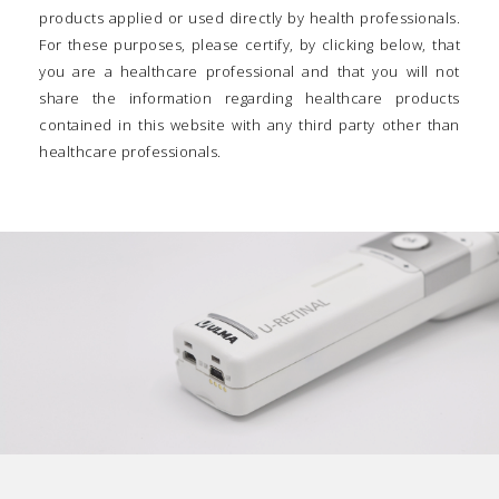
products applied or used directly by health professionals.
For these purposes, please certify, by clicking below, that
you are a healthcare professional and that you will not
share the information regarding healthcare products
contained in this website with any third party other than
healthcare professionals.