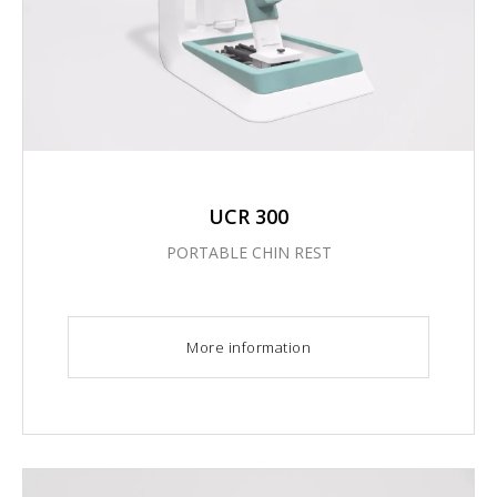
UCR 300
PORTABLE CHIN REST
More information