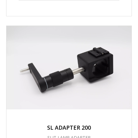
SL ADAPTER 200
SLIT LAMP ADAPTER