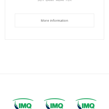
More information