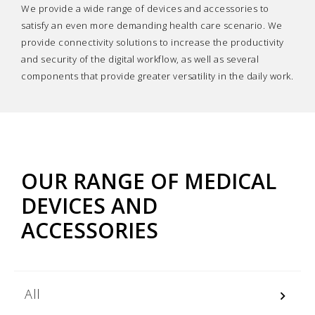
We provide a wide range of devices and accessories to
satisfy an even more demanding health care scenario. We
provide connectivity solutions to increase the productivity
and security of the digital workflow, as well as several
components that provide greater versatility in the daily work.
OUR RANGE OF MEDICAL
DEVICES AND
ACCESSORIES
All
keyboard_arrow_right