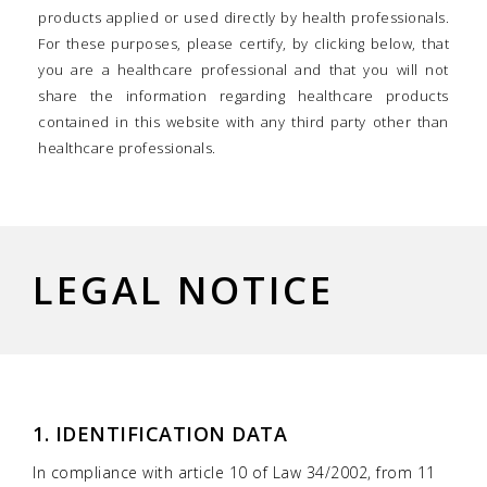
products applied or used directly by health professionals.
For these purposes, please certify, by clicking below, that
you are a healthcare professional and that you will not
share the information regarding healthcare products
contained in this website with any third party other than
healthcare professionals.
LEGAL NOTICE
1. IDENTIFICATION DATA
In compliance with article 10 of Law 34/2002, from 11