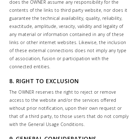
does the OWNER assume any responsibility for the
contents of the links to third party website, nor does it
guarantee the technical availability, quality, reliability,
exactitude, amplitude, veracity, validity and legality of
any material or information contained in any of these
links or other internet websites. Likewise, the inclusion
of these external connections does not imply any type
of association, fusion or participation with the
connected entities.
8. RIGHT TO EXCLUSION
The OWNER reserves the right to reject or remove
access to the website and/or the services offered
without prior notification, upon their own request or
that of a third party, to those users that do not comply
with the General Usage Conditions.
9. GENERAL CONSIDERATIONS