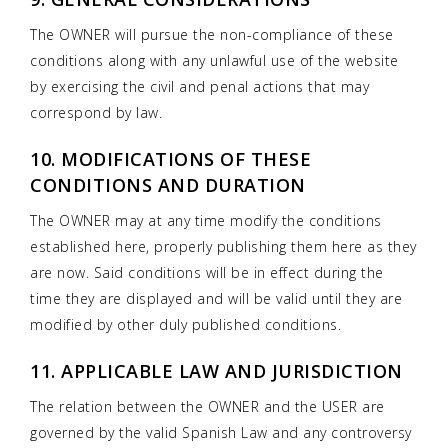
The OWNER will pursue the non-compliance of these
conditions along with any unlawful use of the website
by exercising the civil and penal actions that may
correspond by law.
10. MODIFICATIONS OF THESE
CONDITIONS AND DURATION
The OWNER may at any time modify the conditions
established here, properly publishing them here as they
are now. Said conditions will be in effect during the
time they are displayed and will be valid until they are
modified by other duly published conditions.
11. APPLICABLE LAW AND JURISDICTION
The relation between the OWNER and the USER are
governed by the valid Spanish Law and any controversy