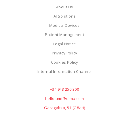
About Us
AI Solutions
Medical Devices
Patient Management
Legal Notice
Privacy Policy
Cookies Policy
Internal Information Channel
+34 943 250 300
hello.umt@ulma.com
Garagaltza, 51 (Oñati)