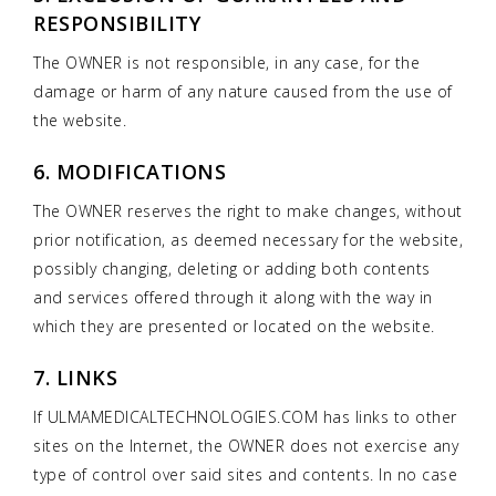
RESPONSIBILITY
The OWNER is not responsible, in any case, for the
damage or harm of any nature caused from the use of
the website.
6. MODIFICATIONS
The OWNER reserves the right to make changes, without
prior notification, as deemed necessary for the website,
possibly changing, deleting or adding both contents
and services offered through it along with the way in
which they are presented or located on the website.
7. LINKS
If ULMAMEDICALTECHNOLOGIES.COM has links to other
sites on the Internet, the OWNER does not exercise any
type of control over said sites and contents. In no case