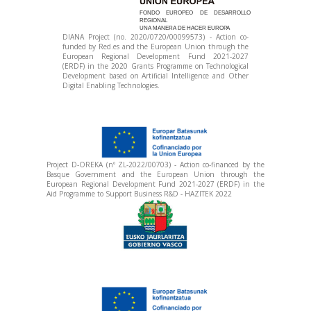
FONDO EUROPEO DE DESARROLLO
REGIONAL
UNA MANERA DE HACER EUROPA
DIANA Project (no. 2020/0720/00099573) - Action co-
funded by Red.es and the European Union through the
European Regional Development Fund 2021-2027
(ERDF) in the 2020 Grants Programme on Technological
Development based on Artificial Intelligence and Other
Digital Enabling Technologies.
Project D-OREKA (nº ZL-2022/00703) - Action co-financed by the
Basque Government and the European Union through the
European Regional Development Fund 2021-2027 (ERDF) in the
Aid Programme to Support Business R&D - HAZITEK 2022