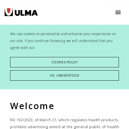
menu
We use cookies to personalize and enhance your experience on
our site. If you continue browsing we will understand that you
agree with our.
COOKIES POLICY
OK. UNDERSTOOD
Welcome
RD 192/2023, of March 21, which regulates health products,
prohibits advertising aimed at the general public of health