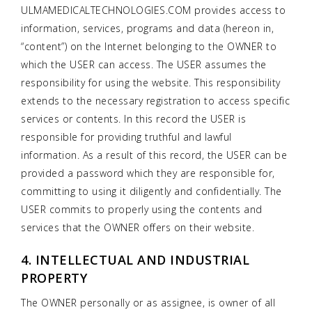
ULMAMEDICALTECHNOLOGIES.COM provides access to
information, services, programs and data (hereon in,
“content”) on the Internet belonging to the OWNER to
which the USER can access. The USER assumes the
responsibility for using the website. This responsibility
extends to the necessary registration to access specific
services or contents. In this record the USER is
responsible for providing truthful and lawful
information. As a result of this record, the USER can be
provided a password which they are responsible for,
committing to using it diligently and confidentially. The
USER commits to properly using the contents and
services that the OWNER offers on their website.
4. INTELLECTUAL AND INDUSTRIAL
PROPERTY
The OWNER personally or as assignee, is owner of all