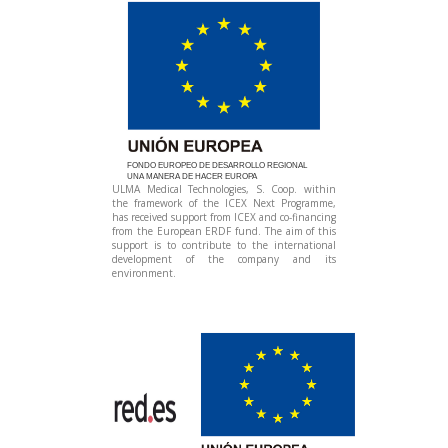
FONDO EUROPEO DE DESARROLLO REGIONAL
UNA MANERA DE HACER EUROPA
ULMA Medical Technologies, S. Coop. within
the framework of the ICEX Next Programme,
has received support from ICEX and co-financing
from the European ERDF fund. The aim of this
support is to contribute to the international
development of the company and its
environment.