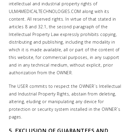
intellectual and industrial property rights of
ULMAMEDICALTECHNOLOGIES.COM along with its
content. All reserved rights. In virtue of that stated in
articles 8 and 32.1, the second paragraph of the
Intellectual Property Law expressly prohibits copying,
distributing and publishing, including the modality in
which it is made available, all or part of the content of
this website, for commercial purposes, in any support
and in any technical medium, without explicit, prior
authorization from the OWNER.
The USER commits to respect the OWNER´s Intellectual
and Industrial Property Rights, abstain from deleting,
altering, eluding or manipulating any device for
protection or security system installed in the OWNER´s
pages.
5. EXCLUSION OF GUARANTEES AND