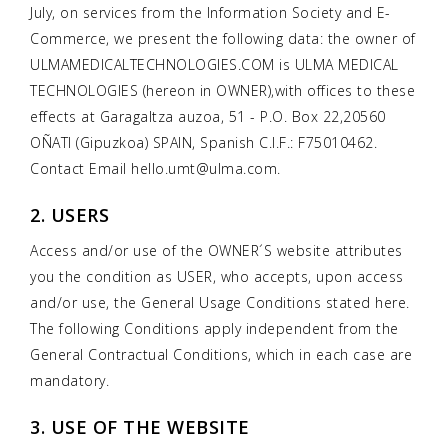
July, on services from the Information Society and E-
Commerce, we present the following data: the owner of
ULMAMEDICALTECHNOLOGIES.COM is ULMA MEDICAL
TECHNOLOGIES (hereon in OWNER),with offices to these
effects at Garagaltza auzoa, 51 - P.O. Box 22,20560
OÑATI (Gipuzkoa) SPAIN, Spanish C.I.F.: F75010462.
Contact Email hello.umt@ulma.com.
2. USERS
Access and/or use of the OWNER´S website attributes
you the condition as USER, who accepts, upon access
and/or use, the General Usage Conditions stated here.
The following Conditions apply independent from the
General Contractual Conditions, which in each case are
mandatory.
3. USE OF THE WEBSITE