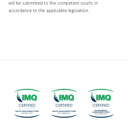
will be submitted to the competent courts in
accordance to the applicable legislation.